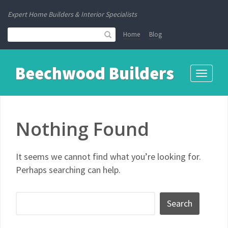
Expert Home Builders & Interior Specialists
Home
Blog
Beechwood Builders
Toggle
navigati
Nothing Found
It seems we cannot find what you’re looking for.
Perhaps searching can help.