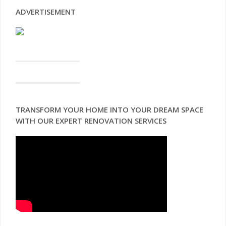
ADVERTISEMENT
TRANSFORM YOUR HOME INTO YOUR DREAM SPACE
WITH OUR EXPERT RENOVATION SERVICES