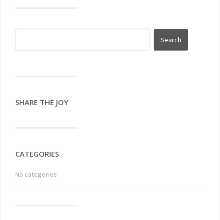
SHARE THE JOY
CATEGORIES
No categories